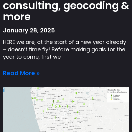
consulting, geocoding &
more
January 28, 2025
HERE we are, at the start of a new year already
– doesn’t time fly! Before making goals for the
year to come, first we
Read More »