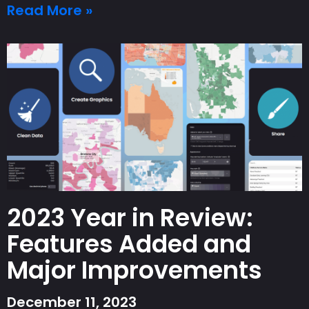
Read More »
2023 Year in Review:
Features Added and
Major Improvements
December 11, 2023