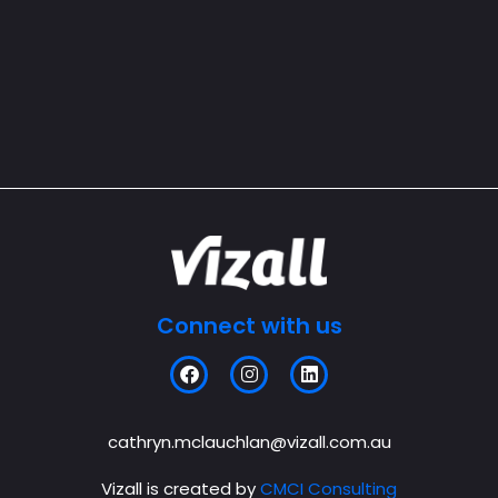
Connect with us
F
I
L
a
n
i
c
s
n
e
t
k
b
a
e
cathryn.mclauchlan@vizall.com.au
o
g
d
o
r
i
Vizall is created by
CMCI Consulting
k
a
n