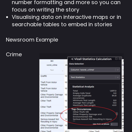
number formatting and more so you can
focus on writing the story
Visualising data on interactive maps or in
searchable tables to embed in stories
Newsroom Example
Crime