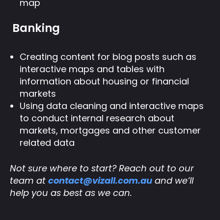
map
Banking
Creating content for blog posts such as
interactive maps and tables with
information about housing or financial
markets
Using data cleaning and interactive maps
to conduct internal research about
markets, mortgages and other customer
related data
Not sure where to start? Reach out to our
team at
contact@vizall.com.au
and we’ll
help you as best as we can.