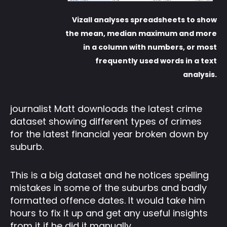
Vizall analyses spreadsheets to show
the mean, median maximum and more
in a column with numbers, or most
frequently used words in a text
analysis.
journalist Matt downloads the latest crime
dataset showing different types of crimes
for the latest financial year broken down by
suburb.
This is a big dataset and he notices spelling
mistakes in some of the suburbs and badly
formatted offence dates. It would take him
hours to fix it up and get any useful insights
from it if he did it manually.