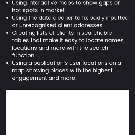
Using interactive maps to show gaps or
hot spots in market
Using the data cleaner to fix badly inputted
or unrecognised client addresses
Creating lists of clients in searchable
tables that make it easy to locate names,
locations and more with the search
function
Using a publication’s user locations on a
map showing places with the highest
engagement and more