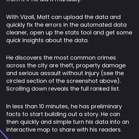
With Vizall, Matt can upload the data and
quickly fix the errors in the automated data
cleaner, open up the stats tool and get some
quick insights about the data.
He discovers the most common crimes
across the city are theft, property damage
and serious assault without injury (see the
circled section of the screenshot above).
Scrolling down reveals the full ranked list.
In less than 10 minutes, he has preliminary
facts to start building out a story. He can
then quickly and simple turn his data into an
interactive map to share with his readers.