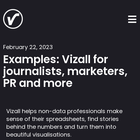
Skip
to
content
February 22, 2023
Examples: Vizall for
journalists, marketers,
PR and more
Vizall helps non-data professionals make
sense of their spreadsheets, find stories
behind the numbers and turn them into
beautiful visualisations.