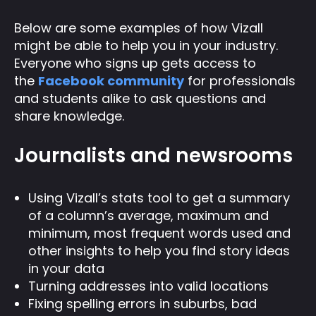
Below are some examples of how Vizall
might be able to help you in your industry.
Everyone who signs up gets access to
the
Facebook community
for professionals
and students alike to ask questions and
share knowledge.
Journalists and newsrooms
Using Vizall’s stats tool to get a summary
of a column’s average, maximum and
minimum, most frequent words used and
other insights to help you find story ideas
in your data
Turning addresses into valid locations
Fixing spelling errors in suburbs, bad