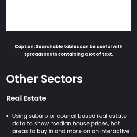
Caption: Searchable tables can be useful with
spreadsheets containing a lot of text.
Other Sectors
Real Estate
Using suburb or council based real estate
data to show median house prices, hot
areas to buy in and more on an interactive