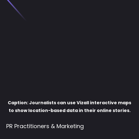
Caption: Journalists can use Vizall interactive maps
to show location-based data in their online stories.
PR Practitioners & Marketing